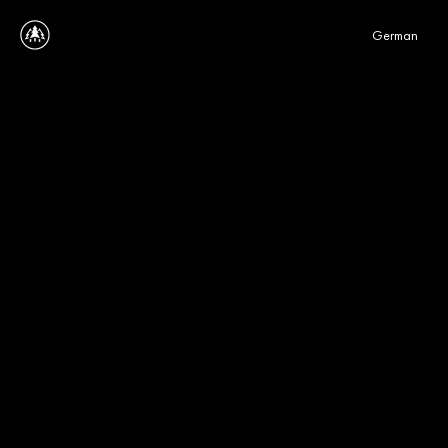
Select Language
German