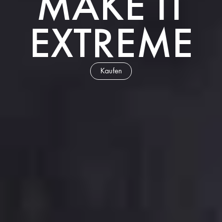
MAKE IT
EXTREME
Kaufen