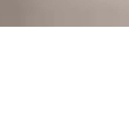
Those who appreciate style and 
perfection in the kitchen will love our 
classic. Redesigned from the ground 
up for the third time, it redefines top 