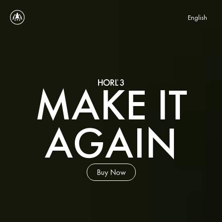
Select Language
English
MAKE IT
AGAIN
Buy Now