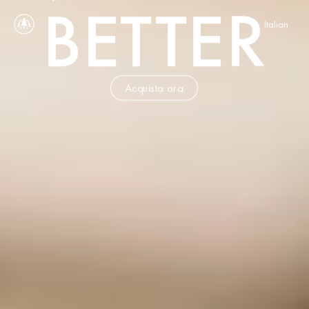
BETTER
Select Language
Italian
Acquista ora